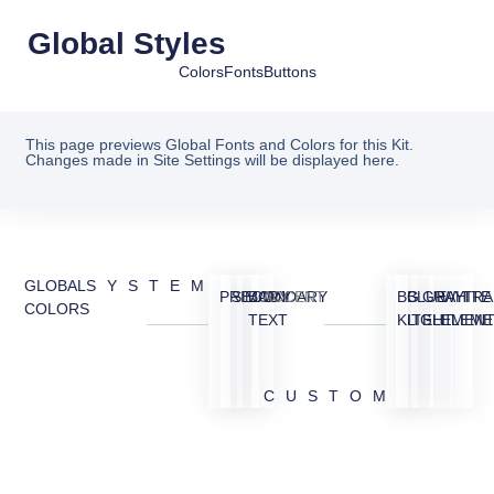
Global Styles
Colors
Fonts
Buttons
This page previews Global Fonts and Colors for this Kit.
Changes made in Site Settings will be displayed here.
GLOBAL
SYSTEM
PRIMARY
SECONDARY
BODY
ACCENT
BG
BLUE
GRAY
WHITE
TRA
COLORS
TEXT
KIT
LIGHT
ELEMEN
ELEME
CUSTOM