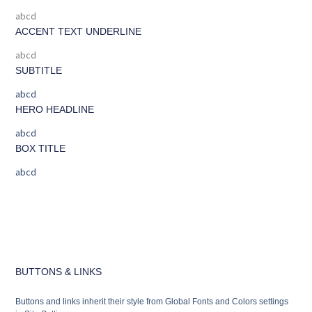
abcd
ACCENT TEXT UNDERLINE
abcd
SUBTITLE
abcd
HERO HEADLINE
abcd
BOX TITLE
abcd
BUTTONS & LINKS
Buttons and links inherit their style from Global Fonts and Colors settings