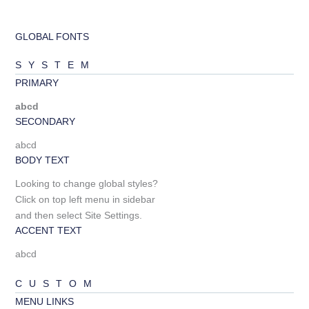
GLOBAL FONTS
SYSTEM
PRIMARY
abcd
SECONDARY
abcd
BODY TEXT
Looking to change global styles?
Click on top left menu in sidebar
and then select Site Settings.
ACCENT TEXT
abcd
CUSTOM
MENU LINKS