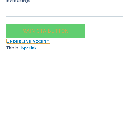
in Site Settings.
MAIN CTA BUTTON
UNDERLINE ACCENT
This is
Hyperlink