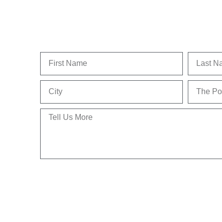
First
Last
Name
Name
City
The
Position
Tell
Us
More