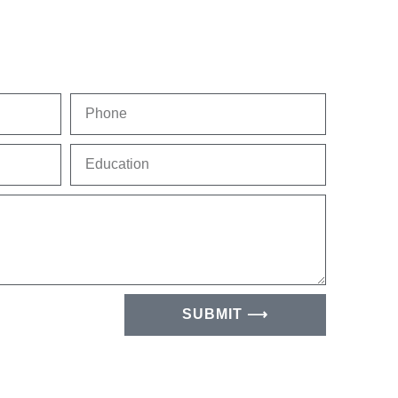
Phone
Education
SUBMIT ⟶