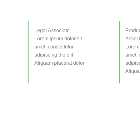
Legal Associate
Produc
Lorem ipsum dolor sit
Associ
amet, consectetur
Lorem 
adipiscing the elit
amet, 
Aliquam placerat dolor
adipisc
Aliqua