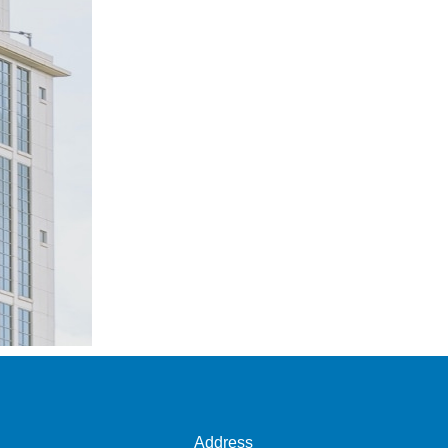
Address