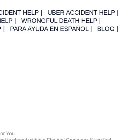
CIDENT HELP |
UBER ACCIDENT HELP |
ELP |
WRONGFUL DEATH HELP |
 |
PARA AYUDA EN ESPAÑOL |
BLOG |
For You