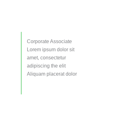
Corporate Associate
Lorem ipsum dolor sit
amet, consectetur
adipiscing the elit
Aliquam placerat dolor