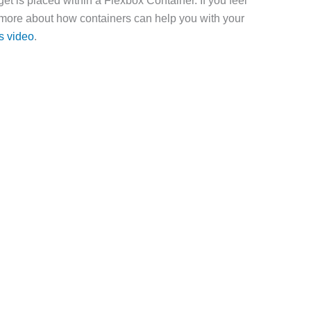
et is placed within a Flexbox Container. If you feel
 more about how containers can help you with your
s video
.