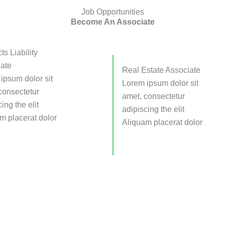
Job Opportunities
Become An Associate
ts Liability
ate
Real Estate Associate
ipsum dolor sit
Lorem ipsum dolor sit
consectetur
amet, consectetur
ing the elit
adipiscing the elit
m placerat dolor
Aliquam placerat dolor