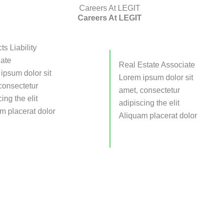
Careers At LEGIT
Careers At LEGIT
ts Liability
ate
Real Estate Associate
ipsum dolor sit
Lorem ipsum dolor sit
consectetur
amet, consectetur
ing the elit
adipiscing the elit
m placerat dolor
Aliquam placerat dolor