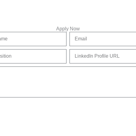
Apply Now
Email
LinkedIn
Profile
URL