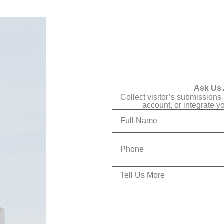
Ask Us 
Collect visitor’s submissions
account, or integrate y
Full
Name
Phone
Tell
Us
More