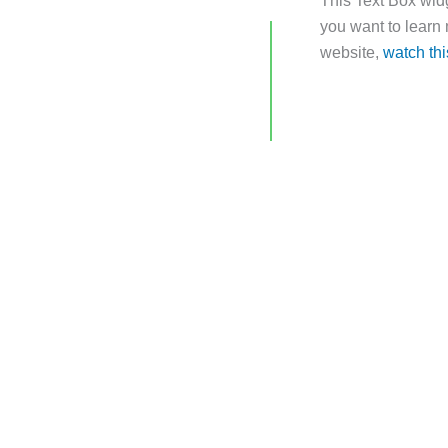
This Text Box widg
you want to learn
website,
watch thi