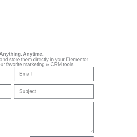
Anything, Anytime.
 and store them directly in your Elementor
our favorite marketing & CRM tools.
Email
Subject