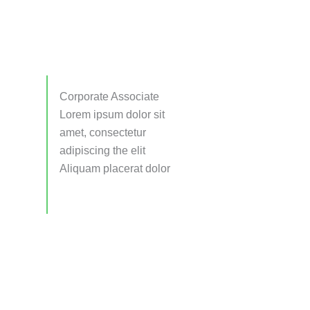
Corporate Associate
Lorem ipsum dolor sit
amet, consectetur
adipiscing the elit
Aliquam placerat dolor