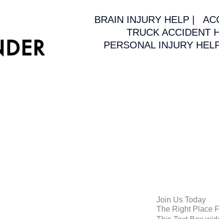
BRAIN INJURY HELP |
AC
TRUCK ACCIDENT H
PERSONAL INJURY HELP
Join Us Today
The Right Place 