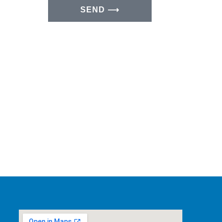
SEND ⟶