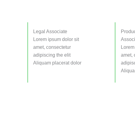
Legal Associate
Produc
Lorem ipsum dolor sit
Associ
amet, consectetur
Lorem 
adipiscing the elit
amet, 
Aliquam placerat dolor
adipisc
Aliqua