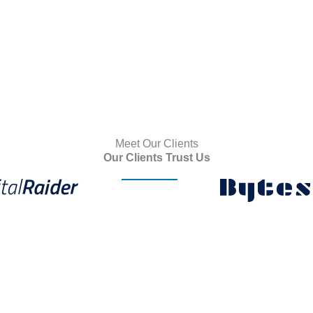
Meet Our Clients
Our Clients Trust Us